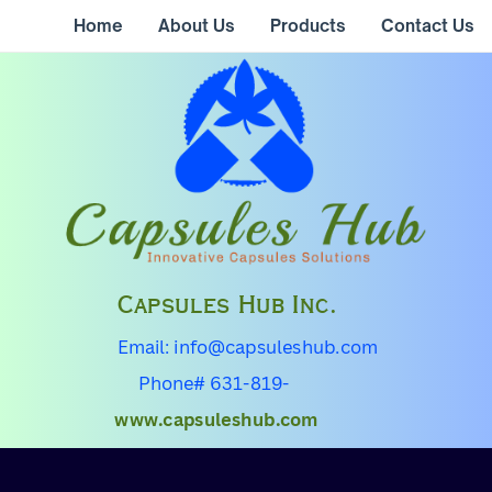
Home
About Us
Products
Contact Us
Capsules Hub Inc.
Email: info@capsuleshub.com
Phone# 631-819-
0355
www.capsuleshub.com