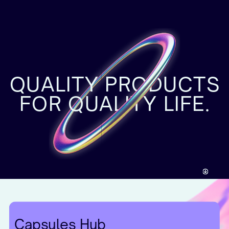
QUALITY PRODUCTS
FOR QUALITY LIFE.
Capsules Hub